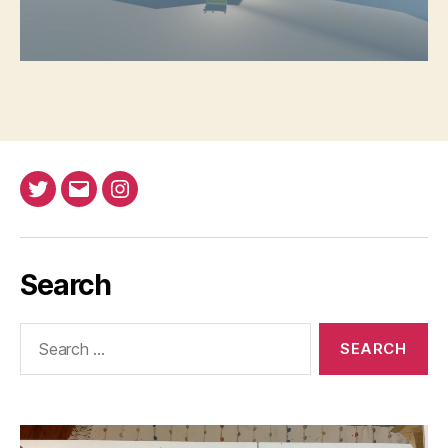
Twitter
Email
Instagram
Search
Search
for: