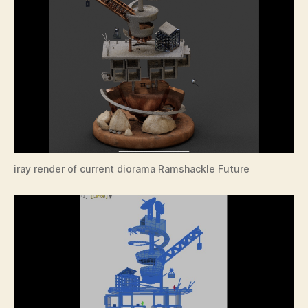
iray render of current diorama Ramshackle Future