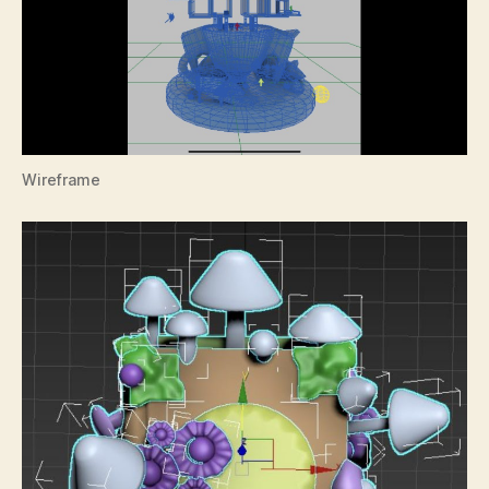
Wireframe