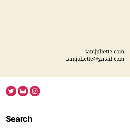
iamjuliette.com
iamjuliette@gmail.com
Twitter
Email
Instagram
Search