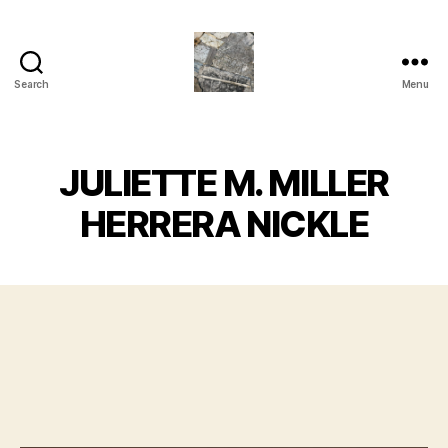
Search
Menu
Juliette
M.Miller
Herrera
Nickle
JULIETTE M. MILLER
-
Neu
HERRERA NICKLE
Bauhaus
,
TRASHC0R3