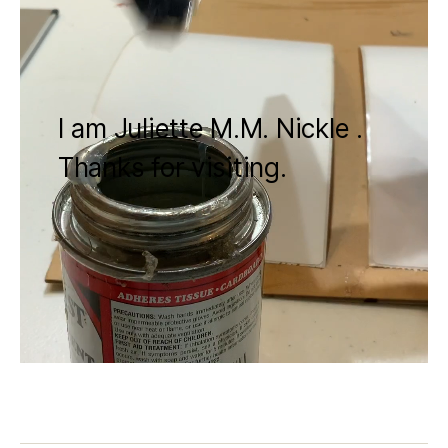
I am Juliette M.M. Nickle .
Thanks for visiting.