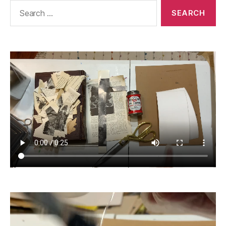
Search
for: