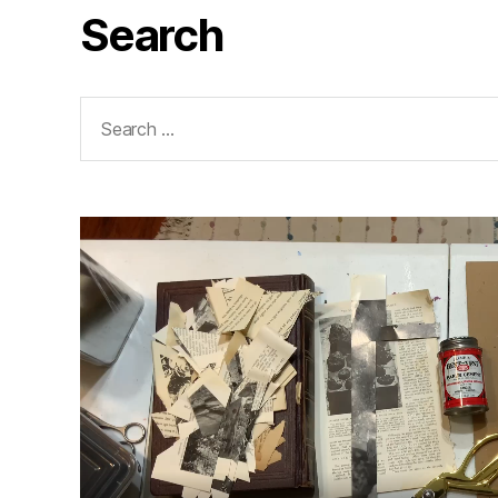
Search
Search
for: