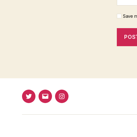
Save m
Twitter
Email
Instagram