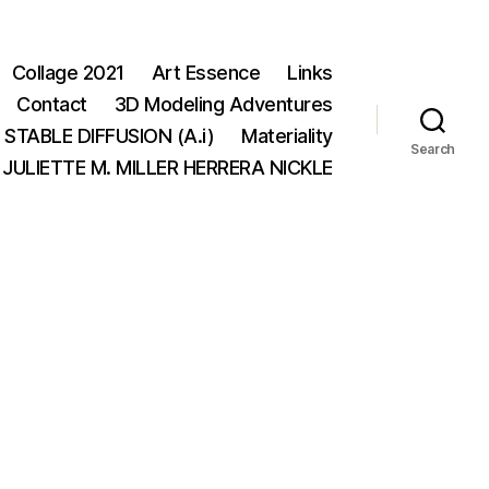
Collage 2021
Art Essence
Links
Contact
3D Modeling Adventures
STABLE DIFFUSION (A.i)
Materiality
Search
JULIETTE M. MILLER HERRERA NICKLE