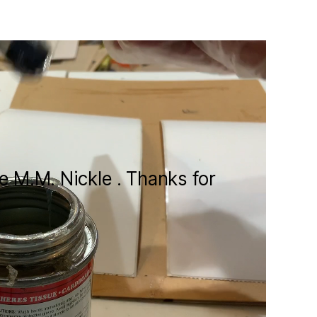
te M.M. Nickle . Thanks for