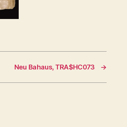
Neu Bahaus, TRA$HC073
→