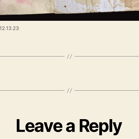
 12.13.23
Leave a Reply