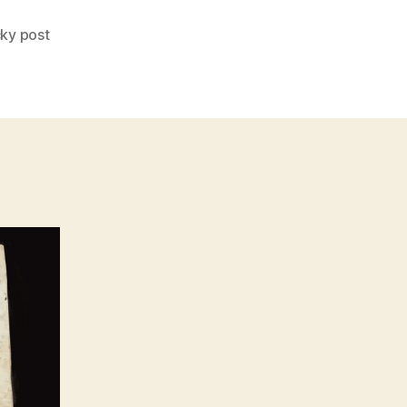
cky post