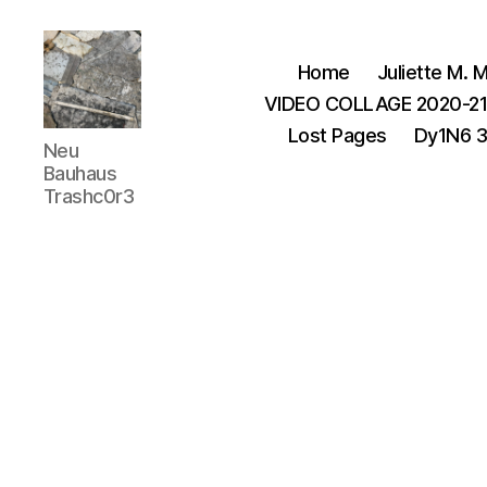
Home
Juliette M. M
VIDEO COLLAGE 2020-2
Lost Pages
Dy1N6 
Juliette
Neu
M.Miller
Bauhaus
Herrera
Trashc0r3
Nickle
-
Neu
Bauhaus
,
TRASHC0R3