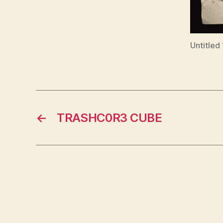
Untitled
←
TRASHC0R3 CUBE