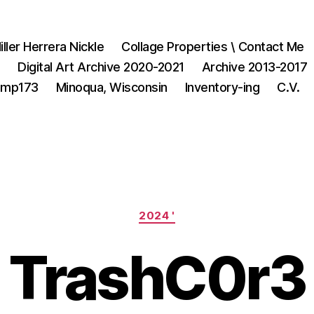
iller Herrera Nickle
Collage Properties \ Contact Me
1
Digital Art Archive 2020-2021
Archive 2013-2017
3mp173
Minoqua, Wisconsin
Inventory-ing
C.V.
Categories
2024 '
TrashC0r3