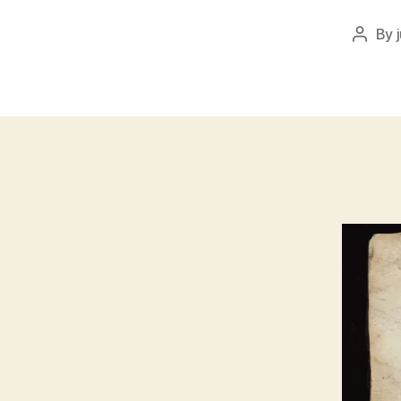
By
Post
author