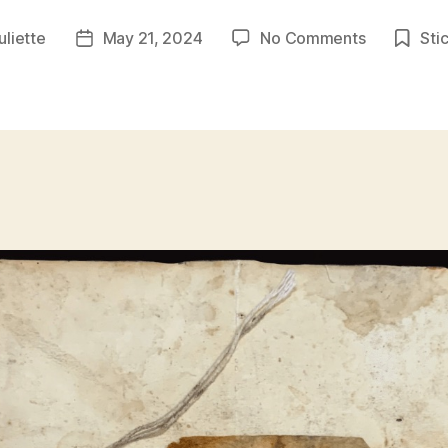
on
juliette
May 21, 2024
No Comments
Sti
Post
TrashC0r3
date