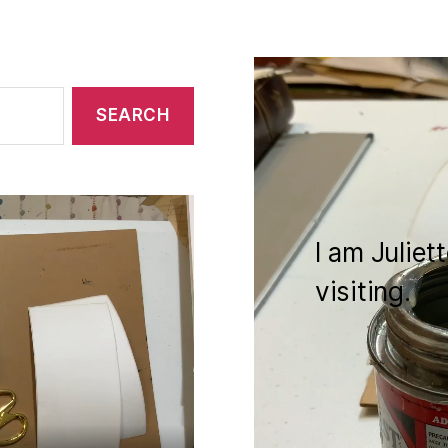
I am Juliet
visiting.