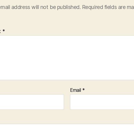
mail address will not be published.
Required fields are m
t
*
Email
*