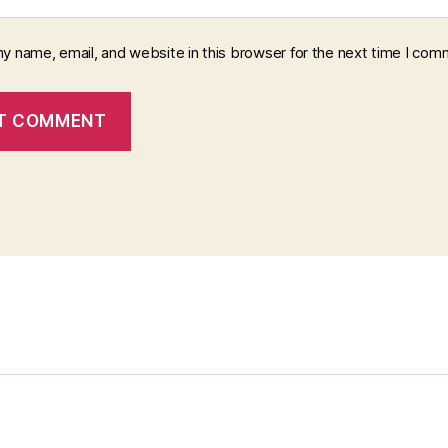
y name, email, and website in this browser for the next time I com