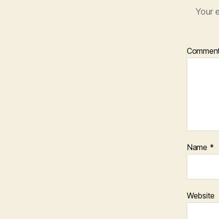
Your e
Commen
Name
*
Website