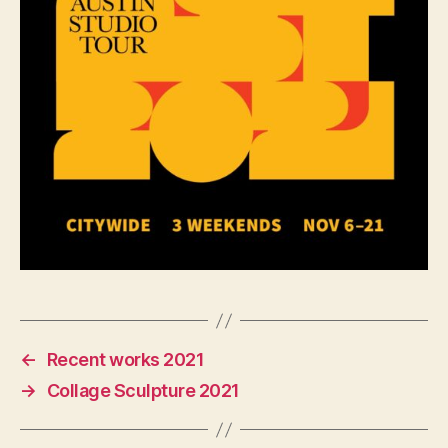
←
Recent works 2021
→
Collage Sculpture 2021