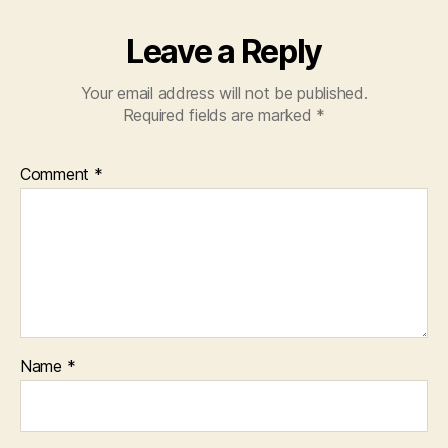
Leave a Reply
Your email address will not be published.
Required fields are marked
*
Comment
*
Name
*