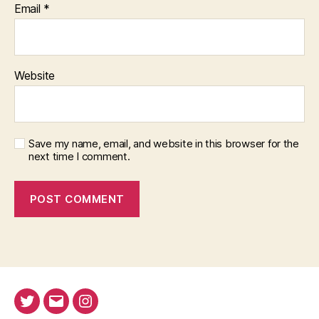
Email
*
Website
Save my name, email, and website in this browser for the
next time I comment.
Twitter
Email
Instagram