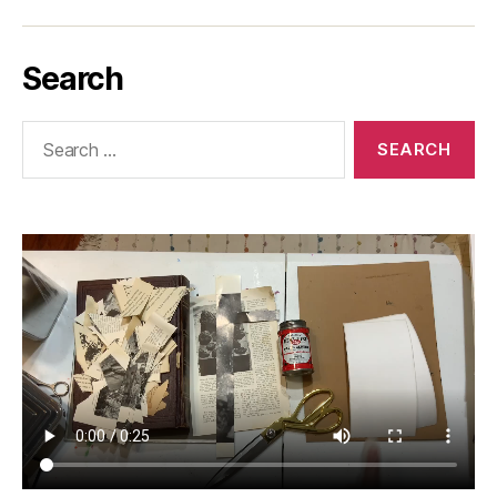
Search
Search
for: