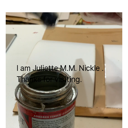
I am Juliette M.M. Nickle .
Thanks for visiting.