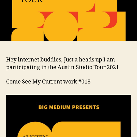
Hey internet buddies, Just a heads up I am
participating in the Austin Studio Tour 2021
Come See My Current work #018