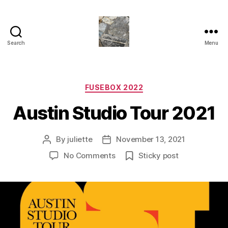
Search
Menu
Juliette
M.Miller
Herrera
Nickle
Categories
FUSEBOX 2022
-
Austin Studio Tour 2021
Neu
Bauhaus
,
By
juliette
November 13, 2021
Post
Post
TRASHC0R3
author
date
on
No Comments
Sticky post
Austin
Studio
Tour
2021