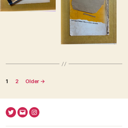
Posts
1
2
Older
→
pagination
Twitter
Email
Instagram