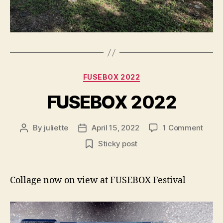
Categories
FUSEBOX 2022
FUSEBOX 2022
on
By
juliette
April 15, 2022
1 Comment
Post
Post
FUSE
author
date
Sticky post
2022
Collage now on view at FUSEBOX Festival