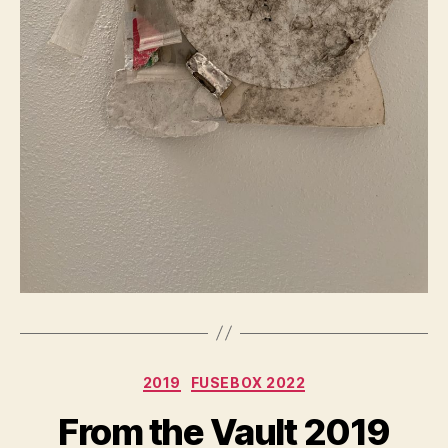
Categories
2019
FUSEBOX 2022
From the Vault 2019