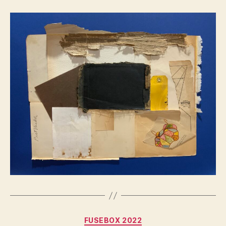
Categories
FUSEBOX 2022