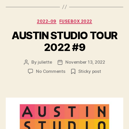
Categories
2022-09
FUSEBOX 2022
AUSTIN STUDIO TOUR
2022 #9
By
juliette
November 13, 2022
Post
Post
author
date
on
No Comments
Sticky post
AUSTIN
STUDIO
TOUR
2022
#9