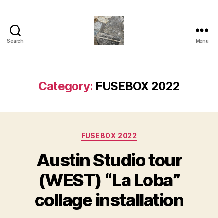
Search
Menu
Juliette
M.Miller
Herrera
Nickle
Category:
FUSEBOX 2022
-
Neu
Bauhaus
,
Categories
TRASHC0R3
FUSEBOX 2022
Austin Studio tour
(WEST) “La Loba”
collage installation