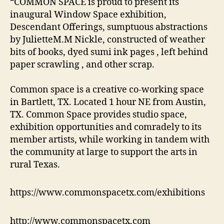
“COMMON SPACE is proud to present its
inaugural Window Space exhibition,
Descendant Offerings, sumptuous abstractions
by JulietteM.M Nickle, constructed of weather
bits of books, dyed sumi ink pages , left behind
paper scrawling , and other scrap.
Common space is a creative co-working space
in Bartlett, TX. Located 1 hour NE from Austin,
TX. Common Space provides studio space,
exhibition opportunities and comradely to its
member artists, while working in tandem with
the community at large to support the arts in
rural Texas.
https://www.commonspacetx.com/exhibitions
http://www.commonspacetx.com