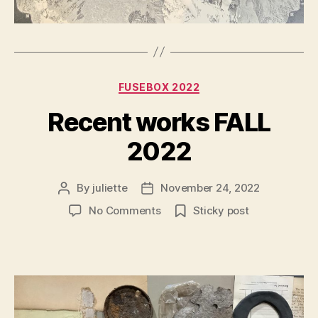
Categories
FUSEBOX 2022
Recent works FALL
2022
By
juliette
November 24, 2022
Post
Post
author
date
on
No Comments
Sticky post
Recent
works
FALL
2022