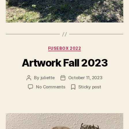
Categories
FUSEBOX 2022
Artwork Fall 2023
By
juliette
October 11, 2023
Post
Post
author
date
on
No Comments
Sticky post
Artwork
Fall
2023