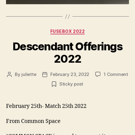
Categories
FUSEBOX 2022
Descendant Offerings
2022
on
By
juliette
February 23, 2022
1 Comment
Post
Post
De
author
date
Sticky post
Off
20
February 25th- Match 25th 2022
From Common Space