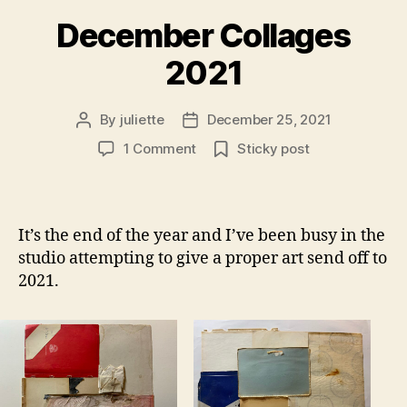
December Collages
2021
By
juliette
December 25, 2021
Post
Post
author
date
on
1 Comment
Sticky post
December
Collages
2021
It’s the end of the year and I’ve been busy in the
studio attempting to give a proper art send off to
2021.