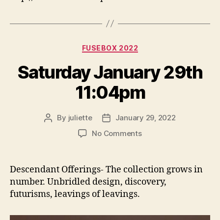
Categories
FUSEBOX 2022
Saturday January 29th
11:04pm
By
juliette
January 29, 2022
Post
Post
author
date
on
No Comments
Saturday
January
29th
Descendant Offerings- The collection grows in
11:04pm
number. Unbridled design, discovery,
futurisms, leavings of leavings.