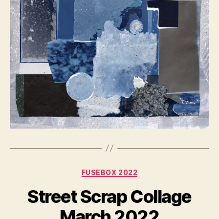
Categories
FUSEBOX 2022
Street Scrap Collage
March 2022