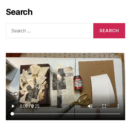
Search
Search
for: