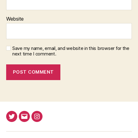
Website
Save my name, email, and website in this browser for the
next time I comment.
Twitter
Email
Instagram