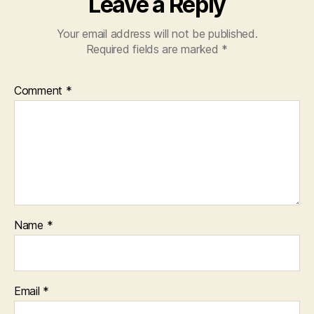
Leave a Reply
Your email address will not be published.
Required fields are marked
*
Comment
*
Name
*
Email
*