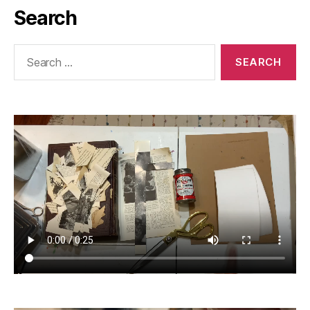
Search
Search
for: