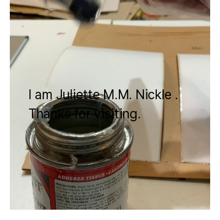
I am Juliette M.M. Nickle .
Thanks for visiting.