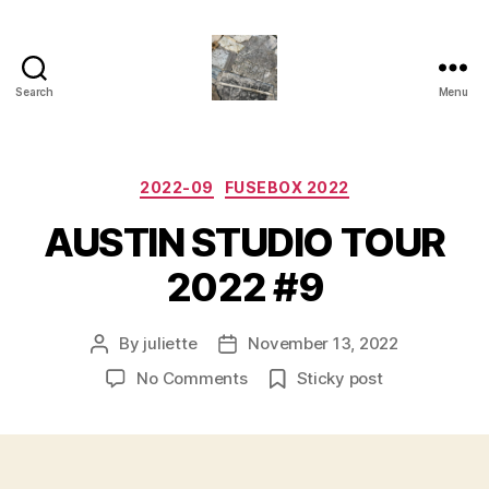
Search
Menu
Juliette
M.Miller
Herrera
Nickle
Categories
2022-09
FUSEBOX 2022
-
AUSTIN STUDIO TOUR
Neu
Bauhaus
2022 #9
,
TRASHC0R3
By
juliette
November 13, 2022
Post
Post
author
date
on
No Comments
Sticky post
AUSTIN
STUDIO
TOUR
2022