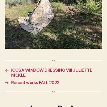
←
ICOSA WINDOW DRESSING VIII JULIETTE
NICKLE
→
Recent works FALL 2022