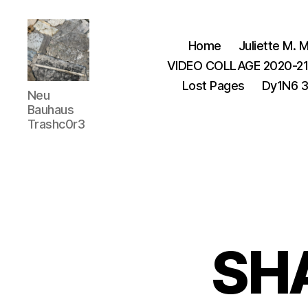
Home
Juliette M. M
VIDEO COLLAGE 2020-2
Lost Pages
Dy1N6 
Juliette
Neu
M.Miller
Bauhaus
Herrera
Trashc0r3
Nickle
-
Neu
Bauhaus
,
TRASHC0R3
SH