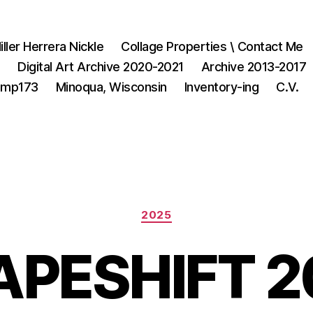
iller Herrera Nickle
Collage Properties \ Contact Me
1
Digital Art Archive 2020-2021
Archive 2013-2017
3mp173
Minoqua, Wisconsin
Inventory-ing
C.V.
Categories
2025
APESHIFT 2