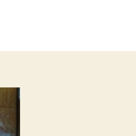
on
SHAPESHIFT
2025