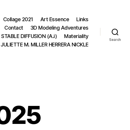
Collage 2021
Art Essence
Links
Contact
3D Modeling Adventures
STABLE DIFFUSION (A.i)
Materiality
Search
JULIETTE M. MILLER HERRERA NICKLE
025