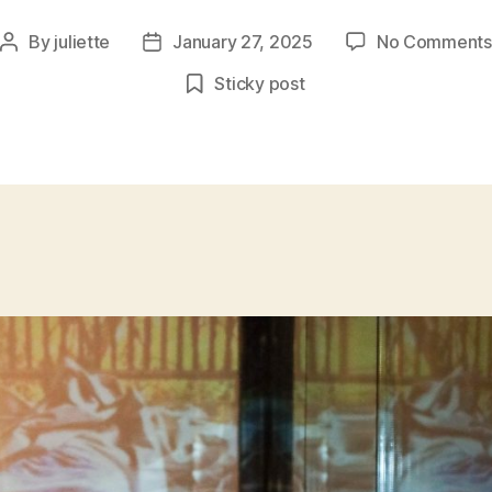
By
juliette
January 27, 2025
No Comments
Post
Post
author
date
Sticky post