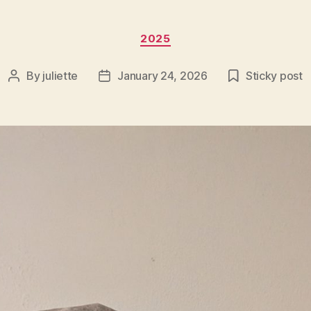
Categories
2025
By
juliette
January 24, 2026
Sticky post
Post
Post
author
date