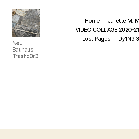
Home
Juliette M. M
VIDEO COLLAGE 2020-2
Lost Pages
Dy1N6 
Juliette
Neu
M.Miller
Bauhaus
Herrera
Trashc0r3
Nickle
-
Neu
Bauhaus
,
TRASHC0R3