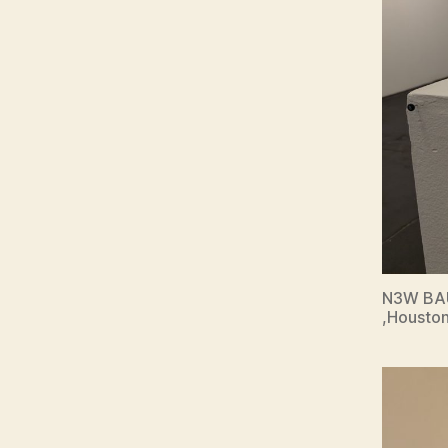
N3W BAU
,Houston