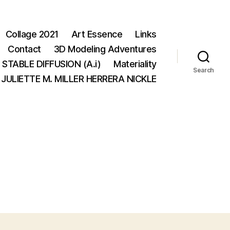
Collage 2021
Art Essence
Links
Contact
3D Modeling Adventures
STABLE DIFFUSION (A.i)
Materiality
Search
JULIETTE M. MILLER HERRERA NICKLE