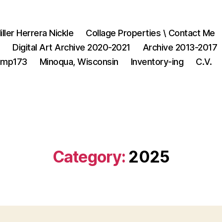
iller Herrera Nickle
Collage Properties \ Contact Me
1
Digital Art Archive 2020-2021
Archive 2013-2017
3mp173
Minoqua, Wisconsin
Inventory-ing
C.V.
Category:
2025