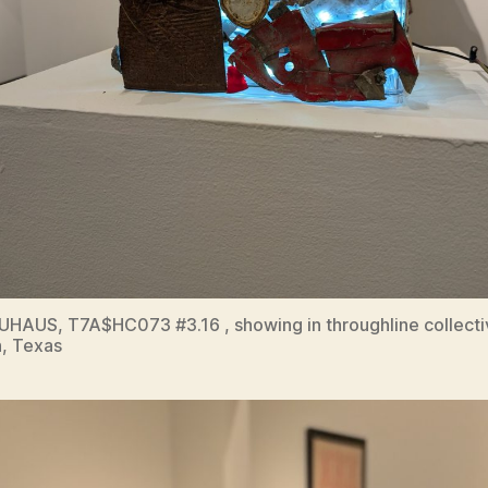
HAUS, T7A$HC073 #3.16 , showing in throughline collecti
, Texas